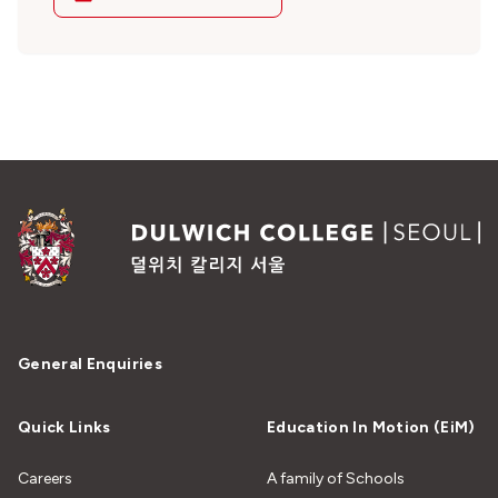
General Enquiries
Quick Links
Education In Motion (EiM)
Careers
A family of Schools