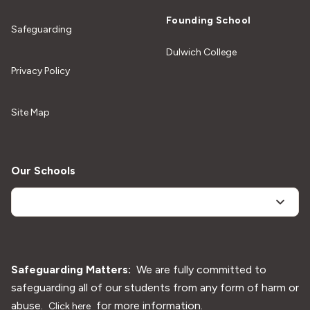
Founding School
Safeguarding
Dulwich College
Privacy Policy
Site Map
Our Schools
Safeguarding Matters:
We are fully committed to
safeguarding all of our students from any form of harm or
abuse.
for more information.
Click here