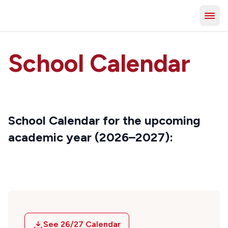
School Calendar
School Calendar for the upcoming
academic year (2026–2027):
See 26/27 Calendar