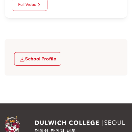
Full Video
School Profile