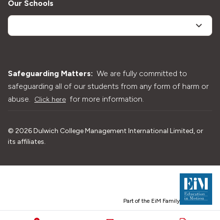
Our Schools
Safeguarding Matters:
We are fully committed to
safeguarding all of our students from any form of harm or
abuse.
for more information.
Click here
©
2026
Dulwich College Management International Limited, or
its affiliates.
Part of the EiM Family