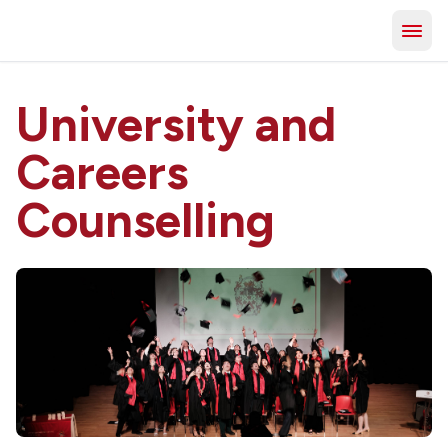
University and
Careers
Counselling