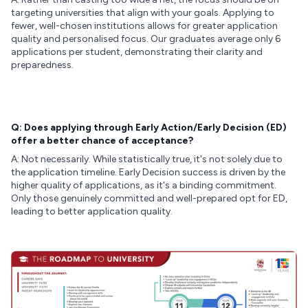
targeting universities that align with your goals. Applying to
fewer, well-chosen institutions allows for greater application
quality and personalised focus. Our graduates average only 6
applications per student, demonstrating their clarity and
preparedness.
Q: Does applying through Early Action/Early Decision (ED)
offer a better chance of acceptance?
A: Not necessarily. While statistically true, it's not solely due to
the application timeline. Early Decision success is driven by the
higher quality of applications, as it's a binding commitment.
Only those genuinely committed and well-prepared opt for ED,
leading to better application quality.