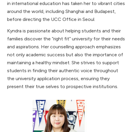
in international education has taken her to vibrant cities
around the world, including Shanghai and Budapest,
before directing the UCC Office in Seoul.
Kyndra is passionate about helping students and their
families discover the “right fit” university for their needs
and aspirations. Her counselling approach emphasizes
not only academic success but also the importance of
maintaining a healthy mindset. She strives to support
students in finding their authentic voice throughout
the university application process, ensuring they
present their true selves to prospective institutions.