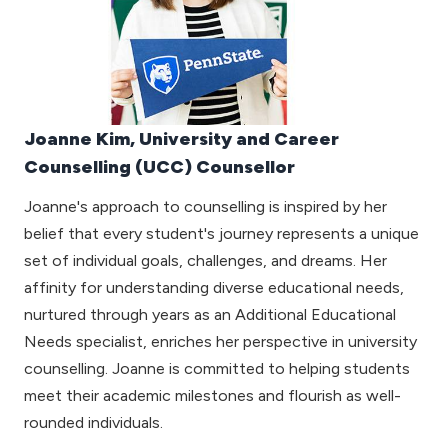
Joanne Kim, University and Career
Counselling (UCC) Counsellor
Joanne's approach to counselling is inspired by her
belief that every student's journey represents a unique
set of individual goals, challenges, and dreams. Her
affinity for understanding diverse educational needs,
nurtured through years as an Additional Educational
Needs specialist, enriches her perspective in university
counselling. Joanne is committed to helping students
meet their academic milestones and flourish as well-
rounded individuals.