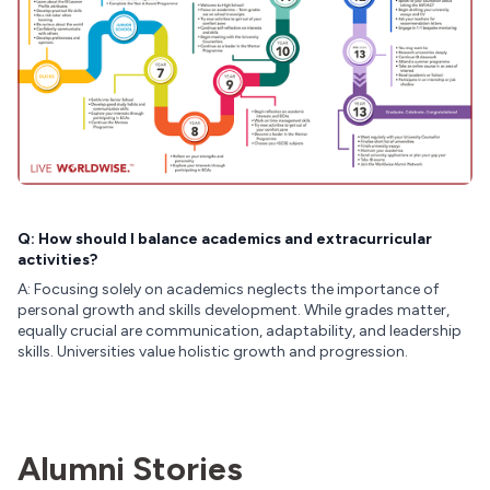
Q: How should I balance academics and extracurricular
activities?
A: Focusing solely on academics neglects the importance of
personal growth and skills development. While grades matter,
equally crucial are communication, adaptability, and leadership
skills. Universities value holistic growth and progression.
Alumni Stories