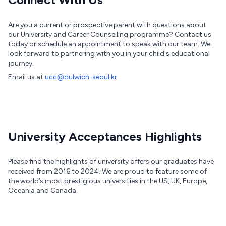
Are you a current or prospective parent with questions about
our University and Career Counselling programme? Contact us
today or schedule an appointment to speak with our team. We
look forward to partnering with you in your child's educational
journey.
Email us at
ucc@dulwich-seoul.kr
University Acceptances Highlights
Please find the highlights of university offers our graduates have
received from 2016 to 2024. We are proud to feature some of
the world’s most prestigious universities in the US, UK, Europe,
Oceania and Canada.