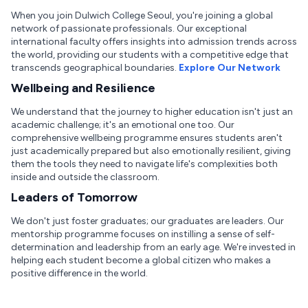
When you join Dulwich College Seoul, you're joining a global
network of passionate professionals. Our exceptional
international faculty offers insights into admission trends across
the world, providing our students with a competitive edge that
transcends geographical boundaries.
Explore Our Network
Wellbeing and Resilience
We understand that the journey to higher education isn't just an
academic challenge; it's an emotional one too. Our
comprehensive wellbeing programme ensures students aren't
just academically prepared but also emotionally resilient, giving
them the tools they need to navigate life's complexities both
inside and outside the classroom.
Leaders of Tomorrow
We don't just foster graduates; our graduates are leaders. Our
mentorship programme focuses on instilling a sense of self-
determination and leadership from an early age. We're invested in
helping each student become a global citizen who makes a
positive difference in the world.