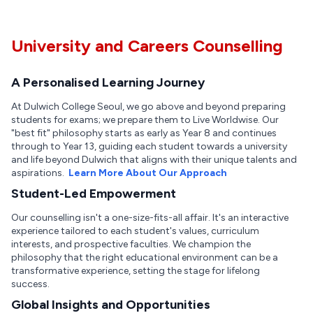
University and Careers Counselling
A Personalised Learning Journey
At Dulwich College Seoul, we go above and beyond preparing
students for exams; we prepare them to Live Worldwise. Our
"best fit" philosophy starts as early as Year 8 and continues
through to Year 13, guiding each student towards a university
and life beyond Dulwich that aligns with their unique talents and
aspirations.
Learn More About Our Approach
Student-Led Empowerment
Our counselling isn't a one-size-fits-all affair. It's an interactive
experience tailored to each student's values, curriculum
interests, and prospective faculties. We champion the
philosophy that the right educational environment can be a
transformative experience, setting the stage for lifelong
success.
Global Insights and Opportunities