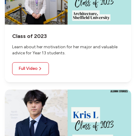
Class of 2023
Learn about her motivation for her major and valuable
advice for Year 13 students.
Full Video