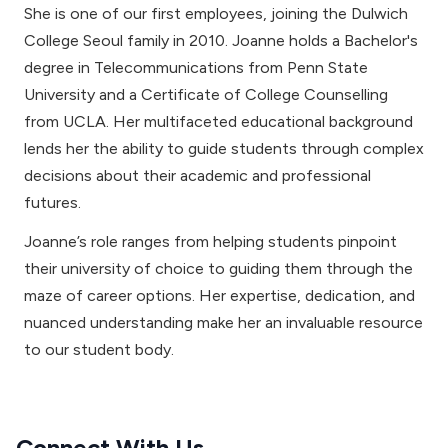
She is one of our first employees, joining the Dulwich
College Seoul family in 2010. Joanne holds a Bachelor's
degree in Telecommunications from Penn State
University and a Certificate of College Counselling
from UCLA. Her multifaceted educational background
lends her the ability to guide students through complex
decisions about their academic and professional
futures.
Joanne’s role ranges from helping students pinpoint
their university of choice to guiding them through the
maze of career options. Her expertise, dedication, and
nuanced understanding make her an invaluable resource
to our student body.
Connect With Us