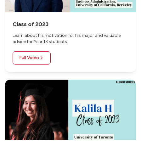
Class of 2023
Learn about his motivation for his major and valuable
advice for Year 13 students.
Full Video