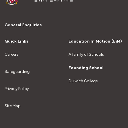
General Enquiries
Quick Links
Education In Motion (EiM)
Careers
A family of Schools
Founding School
Safeguarding
Dulwich College
Privacy Policy
Site Map