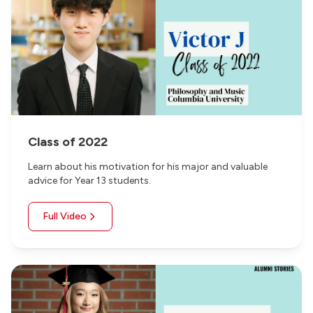
Class of 2022
Learn about his motivation for his major and valuable
advice for Year 13 students.
Full Video