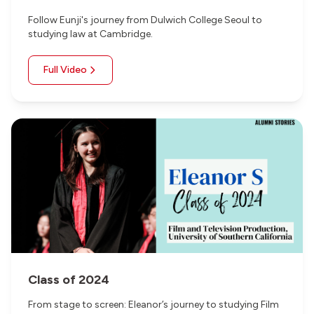
Follow Eunji's journey from Dulwich College Seoul to
studying law at Cambridge.
Full Video
Class of 2024
From stage to screen: Eleanor’s journey to studying Film