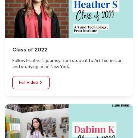
Class of 2022
Follow Heather’s journey from student to Art Technician
and studying art in New York.
Full Video