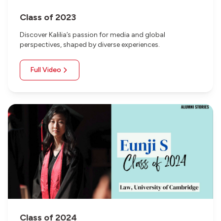
Class of 2023
Discover Kalilia’s passion for media and global
perspectives, shaped by diverse experiences.
Full Video
Class of 2024