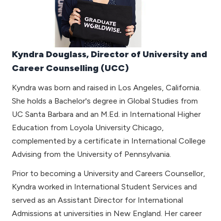
Kyndra Douglass, Director of University and
Career Counselling (UCC)
Kyndra was born and raised in Los Angeles, California.
She holds a Bachelor's degree in Global Studies from
UC Santa Barbara and an M.Ed. in International Higher
Education from Loyola University Chicago,
complemented by a certificate in International College
Advising from the University of Pennsylvania.
Prior to becoming a University and Careers Counsellor,
Kyndra worked in International Student Services and
served as an Assistant Director for International
Admissions at universities in New England. Her career