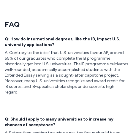
FAQ
Q: How do international degrees, like the IB, impact U.S.
university applications?
A: Contrary to the belief that U.S. universities favour AP, around
55% of our graduates who complete the IB programme
historically get into U.S. universities. The IB programme cultivates
well-rounded, academically accomplished students with the
Extended Essay serving as a sought-after capstone project.
Moreover, many U.S. universities recognize and award credit for
IB scores, and IB-specific scholarships underscore its high
regard.
Q: Should I apply to many universities to increase my
chances of acceptance?
A: Rather than casting too wide a net, the focus should be on