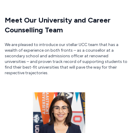
Meet Our University and Career
Counselling Team
We are pleased to introduce our stellar UCC team that has a
wealth of experience on both fronts – as a counsellor at a
secondary school and admissions officer at renowned
universities – and proven track record of supporting students to
find their best-fit universities that will pave the way for their
respective trajectories.