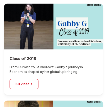
Class of 2019
From Dulwich to St Andrews: Gabby's journey in
Economics shaped by her global upbringing.
Full Video