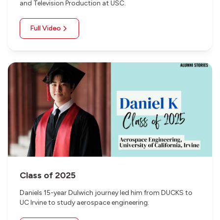
and Television Production at USC.
Full Video
Class of 2025
Daniels 15-year Dulwich journey led him from DUCKS to
UC Irvine to study aerospace engineering.