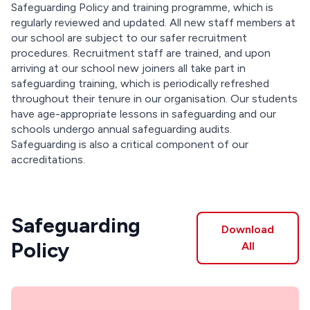
Safeguarding Policy and training programme, which is
regularly reviewed and updated. All new staff members at
our school are subject to our safer recruitment
procedures. Recruitment staff are trained, and upon
arriving at our school new joiners all take part in
safeguarding training, which is periodically refreshed
throughout their tenure in our organisation. Our students
have age-appropriate lessons in safeguarding and our
schools undergo annual safeguarding audits.
Safeguarding is also a critical component of our
accreditations.
Safeguarding
Download
Policy
All