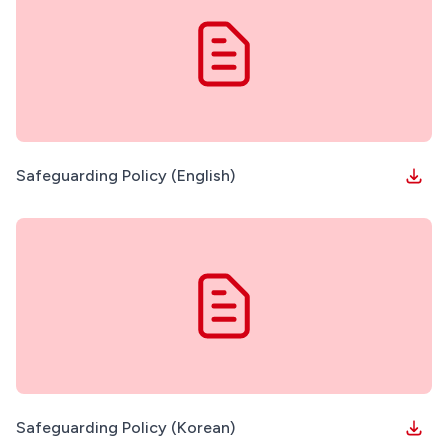
Safeguarding Policy (English)
Safeguarding Policy (Korean)