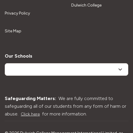
Dulwich College
Privacy Policy
Site Map
Our Schools
Safeguarding Matters:
We are fully committed to
safeguarding all of our students from any form of harm or
abuse.
for more information.
Click here