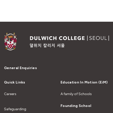
General Enquiries
Quick Links
Education In Motion (EiM)
Careers
A family of Schools
Founding School
Safeguarding