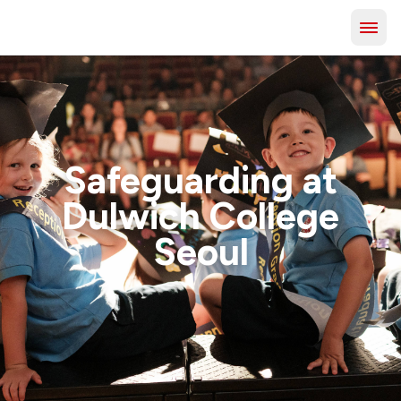
Safeguarding at
Dulwich College
Seoul