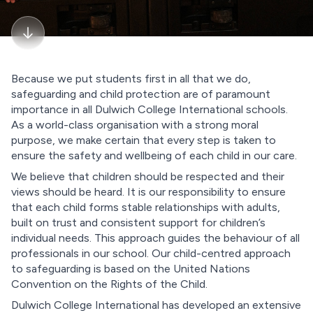
Because we put students first in all that we do,
safeguarding and child protection are of paramount
importance in all Dulwich College International schools.
As a world-class organisation with a strong moral
purpose, we make certain that every step is taken to
ensure the safety and wellbeing of each child in our care.
We believe that children should be respected and their
views should be heard. It is our responsibility to ensure
that each child forms stable relationships with adults,
built on trust and consistent support for children’s
individual needs. This approach guides the behaviour of all
professionals in our school. Our child-centred approach
to safeguarding is based on the United Nations
Convention on the Rights of the Child.
Dulwich College International has developed an extensive