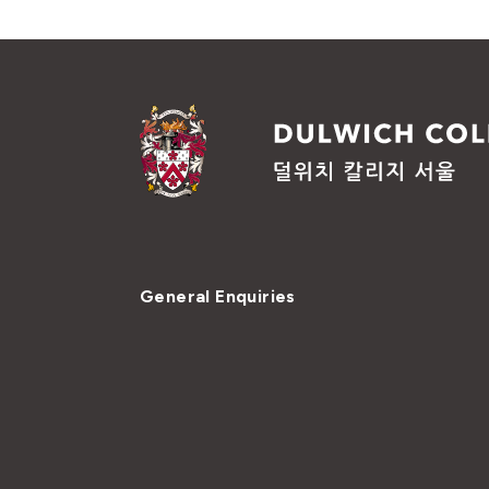
General Enquiries