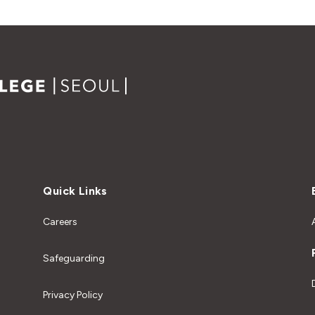
Quick Links
Careers
Safeguarding
Privacy Policy