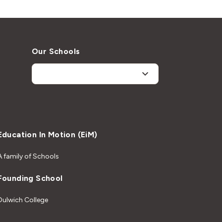
Our Schools
Education In Motion (EiM)
A family of Schools
Founding School
Dulwich College